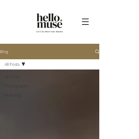
Blog
All Posts
All Posts
Photography
Marketing