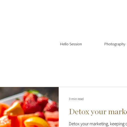
Hello Session
Photography
3 min read
Detox your mark
Detox your marketing, keeping o