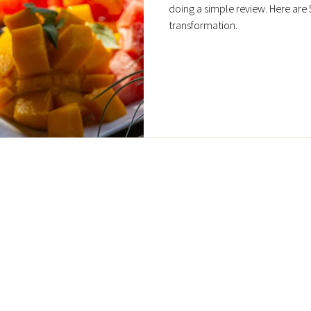
doing a simple review. Here are 
transformation.