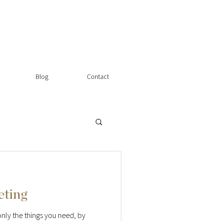
Blog
Contact
eting
nly the things you need, by