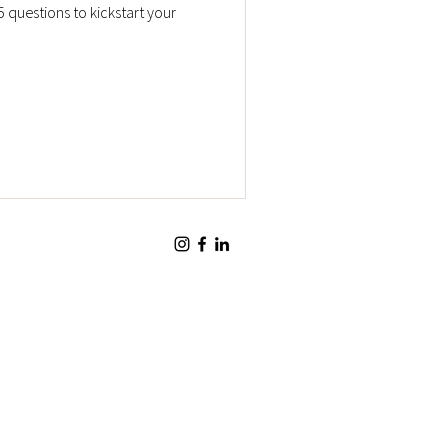
5 questions to kickstart your