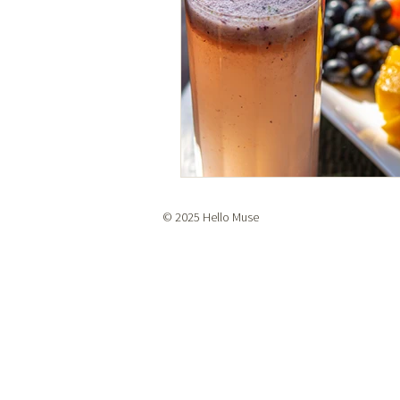
© 2025 Hello Muse