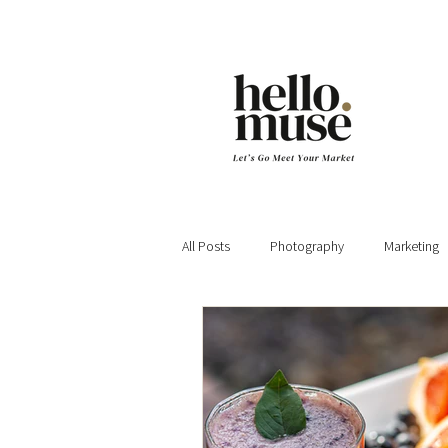
All Posts
Photography
Marketing